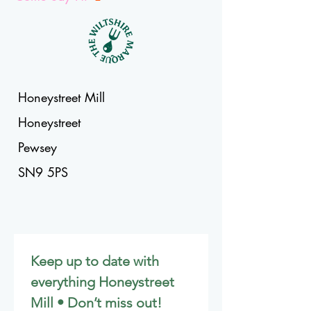
Honeystreet Mill
Honeystreet
Pewsey
SN9 5PS
Keep up to date with 
everything Honeystreet 
Mill • Don’t miss out!