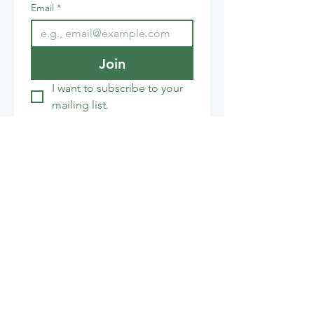
Email
*
Join
I want to subscribe to your 
mailing list.
Cafe:
01672 851853
honeystreetmillcafe@gmail.com
The India Shop
01672 851155
info@theindiashop.co.uk