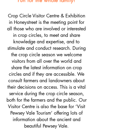
Fun for the whole family!
Crop Circle Visitor Centre & Exhibition
in Honeystreet is the meeting point for
all those who are involved or interested
in crop circles, to meet and share
knowledge and expertise, and to
stimulate and conduct research. During
the crop circle season we welcome
visitors from all over the world and
share the latest information on crop
circles and if they are accessible. We
consult farmers and landowners about
their decisions on access. This is a vital
service during the crop circle season,
both for the farmers and the public. Our
Visitor Centre is also the base for ‘Visit
Pewsey Vale Tourism’ offering lots of
information about the ancient and
beautiful Pewsey Vale.