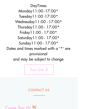
DayTimes
Monday11:00 -17:00*
Tuesday11:00 -17:00*
Wednesday11:00 - 17:00*
Thursday11:00 - 17:00*
Friday11:00 - 17:00*
Saturday11:00 - 17:00*
Sunday11:00 - 17:00*
Dates and times marked with a '*' are
provisional
and may be subject to change
Visit Site
CONTACT US
Come Say Hi
👋