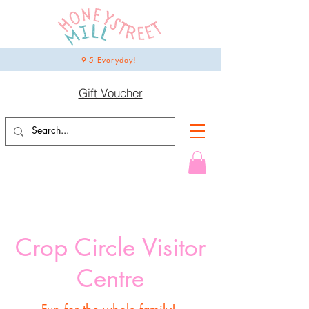
9-5 Everyday!
Gift Voucher
Crop Circle Visitor
Centre