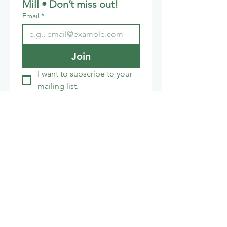
Mill • Don’t miss out!
Email
*
Join
I want to subscribe to your 
mailing list.
Cafe:
01672 851853
honeystreetmillcafe@gmail.com
The India Shop
01672 851155
info@theindiashop.co.uk