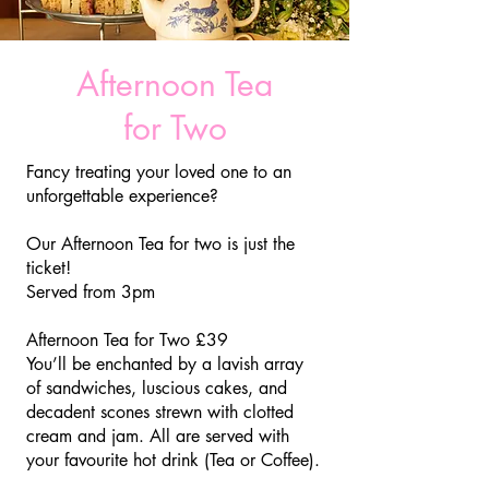
Afternoon Tea
for Two
Fancy treating your loved one to an
unforgettable experience?
Our Afternoon Tea for two is just the
ticket!
​Served from 3pm
Afternoon Tea for Two £39
You’ll be enchanted by a lavish array
of sandwiches, luscious cakes, and
decadent scones strewn with clotted
cream and jam. All are served with
your favourite hot drink (Tea or Coffee).