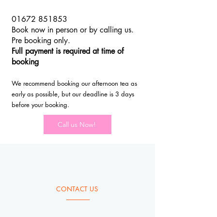
01672 851853
Book now in person or by calling us.
Pre booking only.
Full payment is required at time of
booking
We recommend booking our afternoon tea as
early as possible, but our deadline is 3 days
before your booking.
Call us Now!
CONTACT US