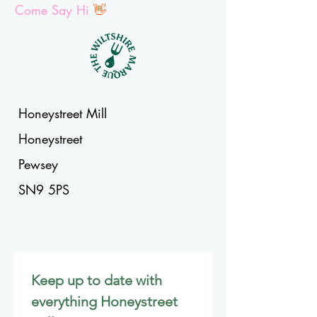
Come Say Hi
👋
Honeystreet Mill
Honeystreet
Pewsey
SN9 5PS
Keep up to date with 
everything Honeystreet 