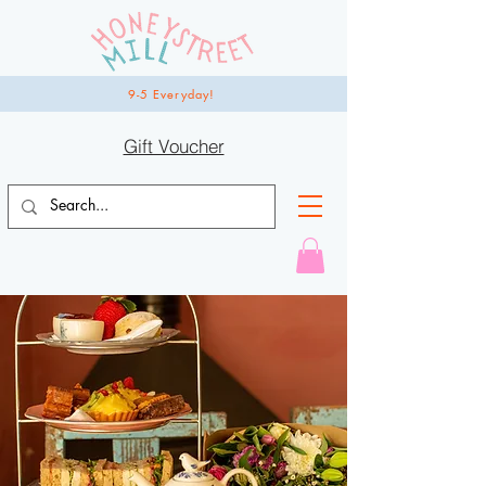
9-5 Everyday!
Gift Voucher